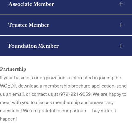
Associate Member
Trustee Member
Foundation Member
Partnership
If your business or organization is interested in joining the
WCEDP, download a membership brochure application,
send
us an email,
or contact us at (979) 921-9059. We are happy to
meet with you to discuss membership and answer any
questions! We are grateful to our partners. They make it
happen!