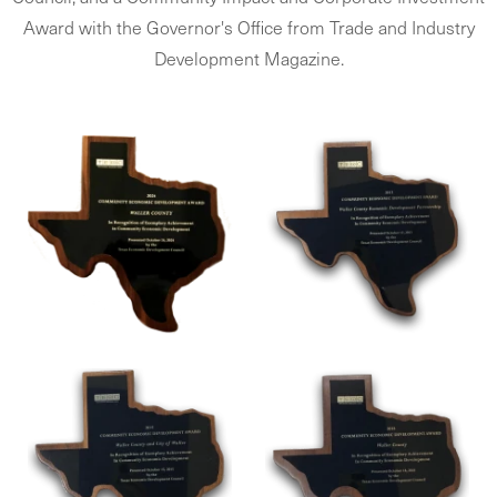
Award with the Governor's Office from Trade and Industry
Development Magazine.