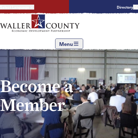
Select Language
Directory
Menu
Become a
Member