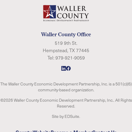
Waller County Office
519 9th St.
Hempstead, TX 77445
Tel:
979-921-9059
The Waller County Economic Development Partnership, Inc. is a 501(c)(6)
community-based organization.
©2026 Waller County Economic Development Partnership, Inc.. All Rights
Reserved.
Site by EDSuite.
County Website
Become a Member
Contact Us