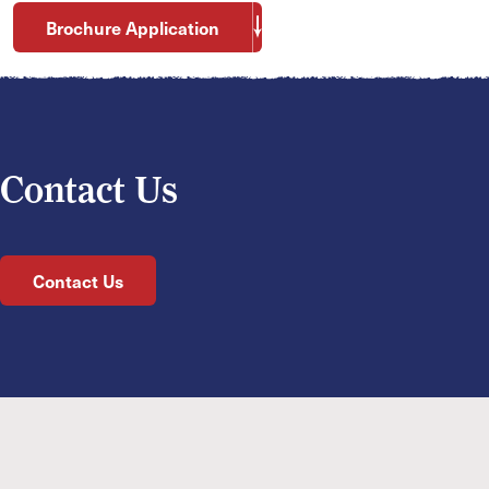
Brochure Application
Contact Us
Contact Us