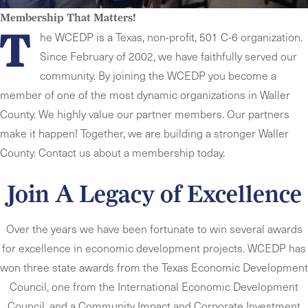
Membership That Matters!
T
he WCEDP is a Texas, non-profit, 501 C-6 organization.
Since February of 2002, we have faithfully served our
community. By joining the WCEDP you become a
member of one of the most dynamic organizations in Waller
County. We highly value our partner members. Our partners
make it happen! Together, we are building a stronger Waller
County.
Contact us about a membership today.
Join A Legacy of Excellence
Over the years we have been fortunate to win several awards
for excellence in economic development projects. WCEDP has
won three state awards from the Texas Economic Development
Council, one from the International Economic Development
Council, and a Community Impact and Corporate Investment