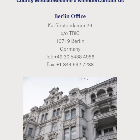
Berlin Office
Kurfürstendamm 29
c/o TBIC
10719 Berlin
Germany
Tel:
+49 30 5488 4986
Fax: +1 844 692 7288