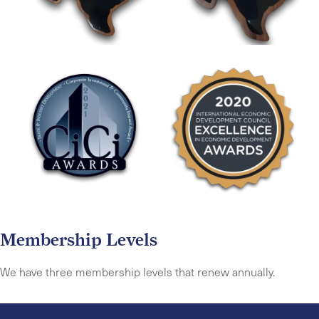
Membership Levels
We have three membership levels that renew annually.