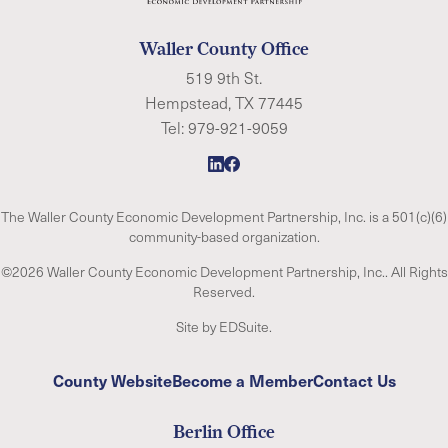
Waller County Office
519 9th St.
Hempstead, TX 77445
Tel:
979-921-9059
The Waller County Economic Development Partnership, Inc. is a 501(c)(6)
community-based organization.
©2026 Waller County Economic Development Partnership, Inc.. All Rights
Reserved.
Site by EDSuite.
County Website
Become a Member
Contact Us
Berlin Office