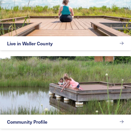
Live in Waller County
Community Profile