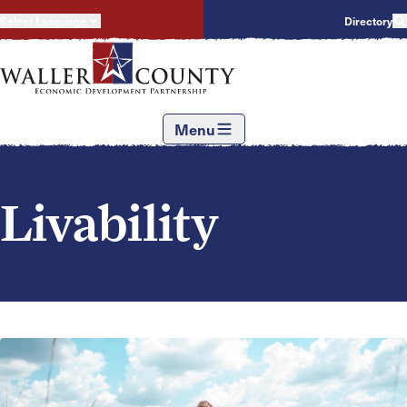
Select Language
Directory
Menu
Livability