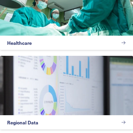
Healthcare
Regional Data