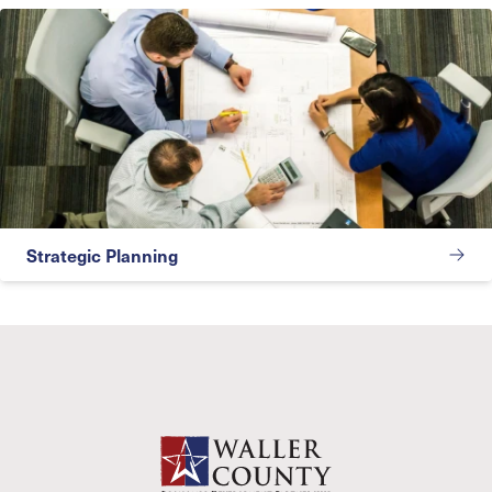
Strategic Planning