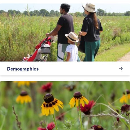
Demographics