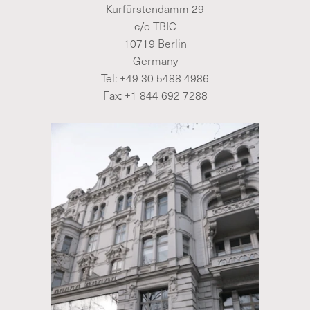
Kurfürstendamm 29
c/o TBIC
10719 Berlin
Germany
Tel:
+49 30 5488 4986
Fax: +1 844 692 7288