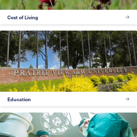
Cost of Living
Education