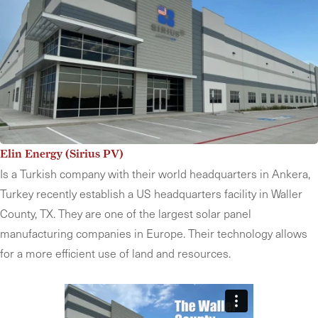
Elin Energy (Sirius PV)
Is a Turkish company with their world headquarters in Ankera,
Turkey recently establish a US headquarters facility in Waller
County, TX. They are one of the largest solar panel
manufacturing companies in Europe. Their technology allows
for a more efficient use of land and resources.