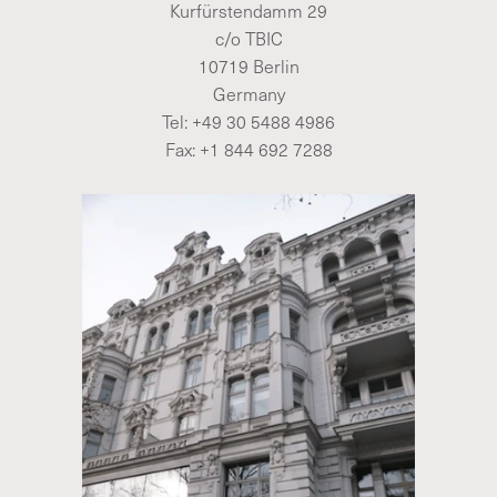
Kurfürstendamm 29
c/o TBIC
10719 Berlin
Germany
Tel:
+49 30 5488 4986
Fax: +1 844 692 7288