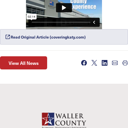
Read Original Article (coveringkaty.com)
View All News