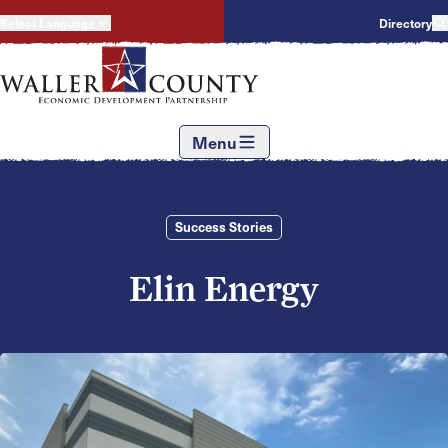
Select Language
Directory
Menu
Success Stories
Elin Energy