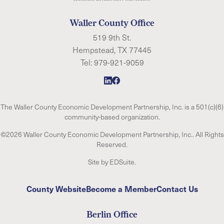
Waller County Office
519 9th St.
Hempstead, TX 77445
Tel:
979-921-9059
The Waller County Economic Development Partnership, Inc. is a 501(c)(6)
community-based organization.
©2026 Waller County Economic Development Partnership, Inc.. All Rights
Reserved.
Site by EDSuite.
County Website
Become a Member
Contact Us
Berlin Office