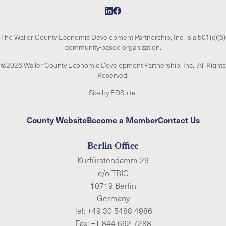
The Waller County Economic Development Partnership, Inc. is a 501(c)(6)
community-based organization.
©2026 Waller County Economic Development Partnership, Inc.. All Rights
Reserved.
Site by EDSuite.
County Website
Become a Member
Contact Us
Berlin Office
Kurfürstendamm 29
c/o TBIC
10719 Berlin
Germany
Tel:
+49 30 5488 4986
Fax: +1 844 692 7288