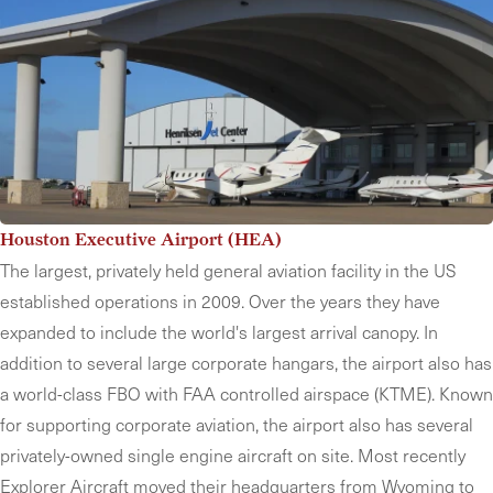
Houston Executive Airport (HEA)
The largest, privately held general aviation facility in the US
established operations in 2009. Over the years they have
expanded to include the world's largest arrival canopy. In
addition to several large corporate hangars, the airport also has
a world-class FBO with FAA controlled airspace (KTME). Known
for supporting corporate aviation, the airport also has several
privately-owned single engine aircraft on site. Most recently
Explorer Aircraft moved their headquarters from Wyoming to