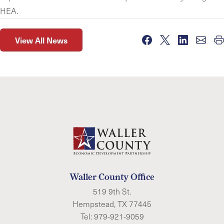
HEA.
View All News
Waller County Office
519 9th St.
Hempstead, TX 77445
Tel:
979-921-9059