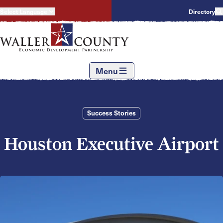
Select Language
Directory
Menu
Success Stories
Houston Executive Airport