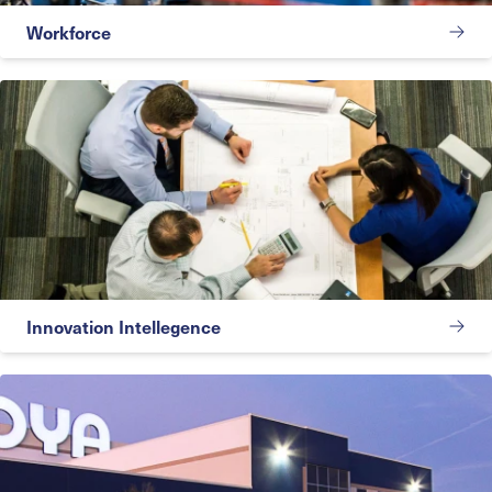
Workforce
Innovation Intellegence