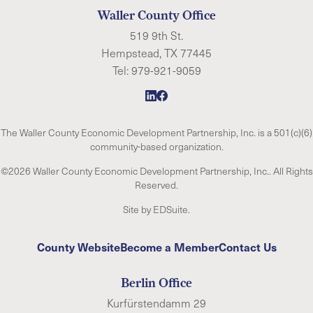
Waller County Office
519 9th St.
Hempstead, TX 77445
Tel:
979-921-9059
The Waller County Economic Development Partnership, Inc. is a 501(c)(6)
community-based organization.
©2026 Waller County Economic Development Partnership, Inc.. All Rights
Reserved.
Site by EDSuite.
County Website
Become a Member
Contact Us
Berlin Office
Kurfürstendamm 29