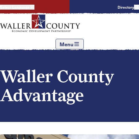
Select Language
Directory
Menu
Waller County
Advantage