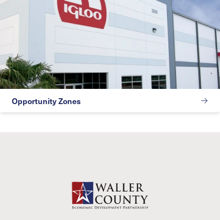
Opportunity Zones