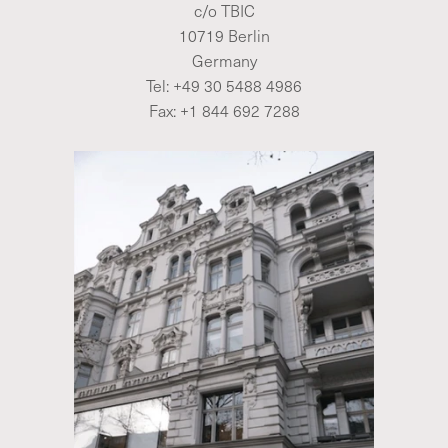
c/o TBIC
10719 Berlin
Germany
Tel:
+49 30 5488 4986
Fax: +1 844 692 7288