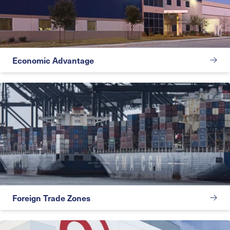
Economic Advantage
Foreign Trade Zones