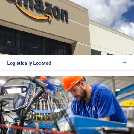
Logistically Located